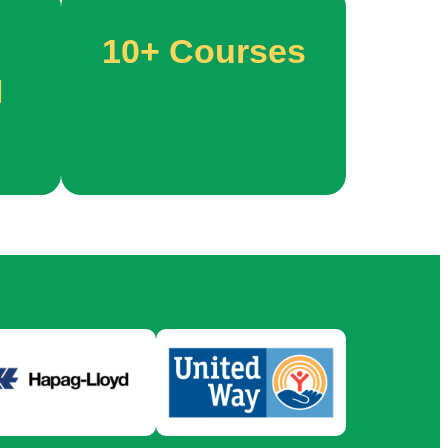
10+
Courses
M