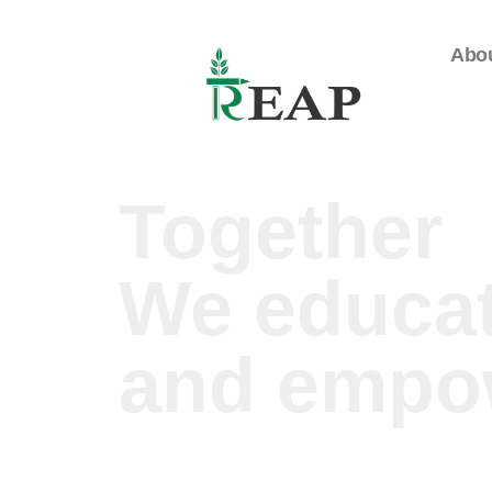
Abo
Together
We educa
and empo