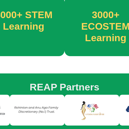
4000+
STEM
3000+
Learning
ECOSTE
Learning
REAP Partners