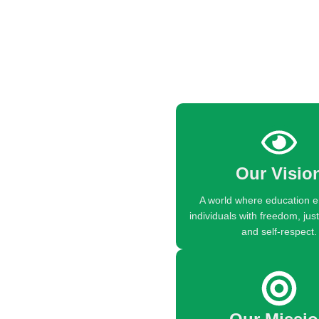
Our Visio
A world where education
individuals with freedom, just
and self-respect.