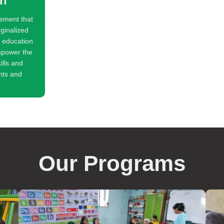
on
ement that
rginalized
y education
mpower the
ills and
hts and
Our Programs