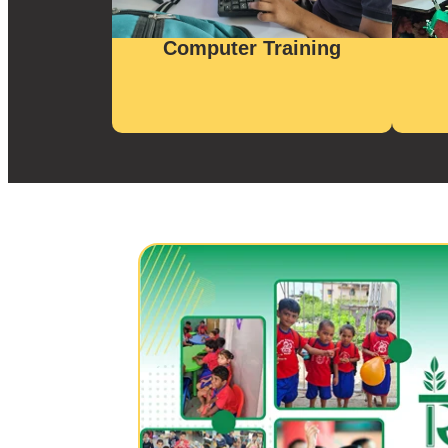
Computer Training