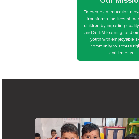
Our Missi
To create an education mov
transforms the lives of ma
children by imparting qualit
and STEM learning; and e
youth with employable sk
community to access rig
entitlements.