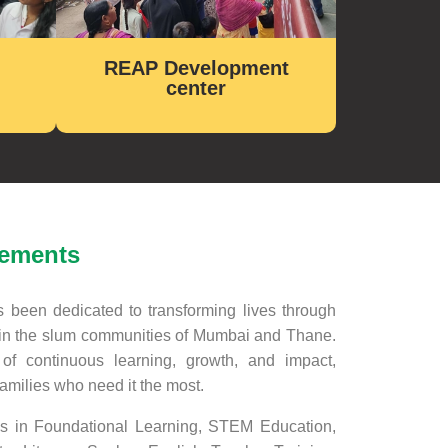
REAP Development
center
vements
been dedicated to transforming lives through
n the slum communities of Mumbai and Thane.
f continuous learning, growth, and impact,
families who need it the most.
s in Foundational Learning, STEM Education,