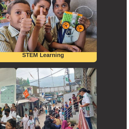
STEM Learning