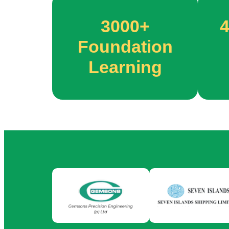
3000+
Foundation
Learning