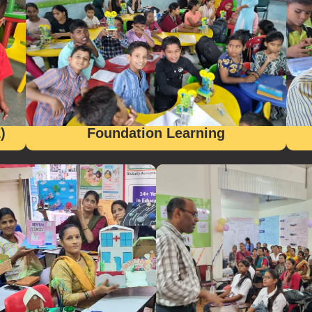
)
Foundation Learning