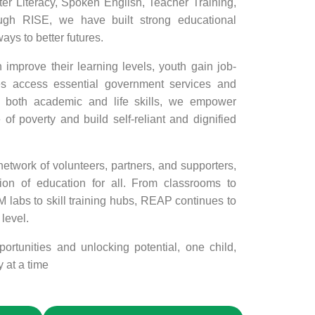
 Literacy, Spoken English, Teacher Training,
ugh RISE, we have built strong educational
ys to better futures.
improve their learning levels, youth gain job-
es access essential government services and
on both academic and life skills, we empower
 of poverty and build self-reliant and dignified
twork of volunteers, partners, and supporters,
ion of education for all. From classrooms to
labs to skill training hubs, REAP continues to
level.
ortunities and unlocking potential, one child,
 at a time