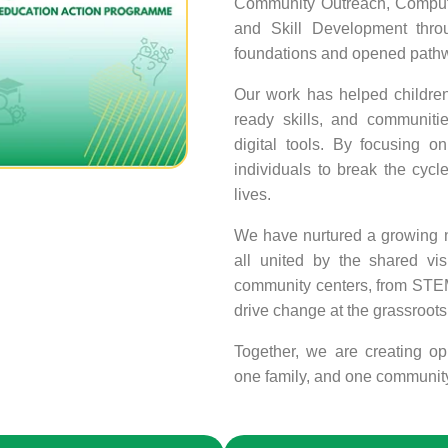
Community Outreach, Computer
and Skill Development thro
foundations and opened pathwa
Our work has helped children 
ready skills, and communiti
digital tools. By focusing 
individuals to break the cycle
lives.
We have nurtured a growing ne
all united by the shared vis
community centers, from STEM 
drive change at the grassroots 
Together, we are creating opp
one family, and one community