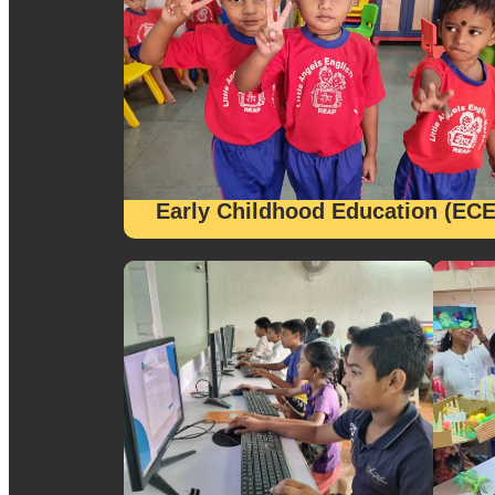
Early Childhood Education (ECE