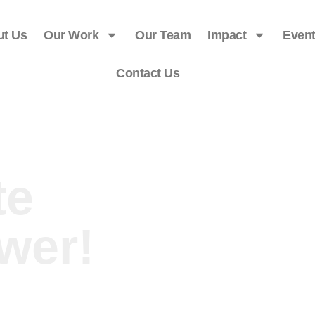
ut Us
Our Work
Our Team
Impact
Even
Contact Us
te
wer!