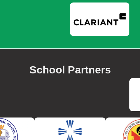
School Partners