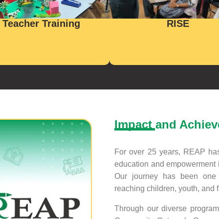
Teacher Training
RISE
Impact and Achie
For over 25 years, REAP has 
education and empowerment i
Our journey has been one o
reaching children, youth, and 
Through our diverse program