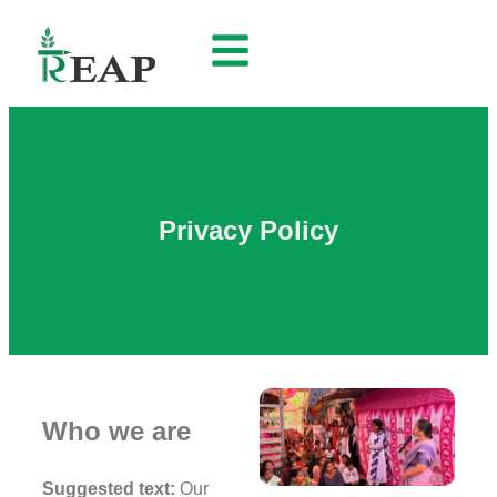
Privacy Policy
Who we are
Suggested text:
Our