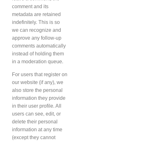
comment and its
metadata are retained
indefinitely. This is so
we can recognize and
approve any follow-up
comments automatically
instead of holding them
in a moderation queue.
For users that register on
our website (if any), we
also store the personal
information they provide
in their user profile. All
users can see, edit, or
delete their personal
information at any time
(except they cannot