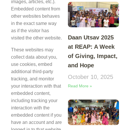
images, articles, etc.).
Embedded content from
other websites behaves
in the exact same way
as if the visitor has
Daan Utsav 2025
visited the other website.
at REAP: A Week
These websites may
of Giving, Impact,
collect data about you,
use cookies, embed
and Hope
additional third-party
October 10, 2025
tracking, and monitor
Read More »
your interaction with that
embedded content,
including tracking your
interaction with the
embedded content if you
have an account and are
logged in to that website.