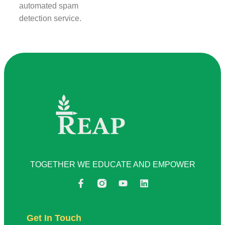
automated spam
detection service.
TOGETHER WE EDUCATE AND EMPOWER
Get In Touch