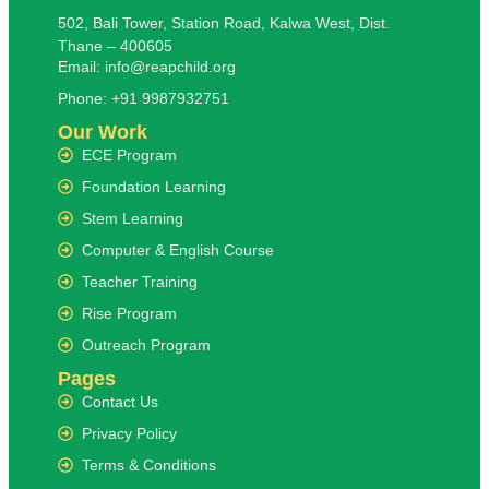
502, Bali Tower, Station Road, Kalwa West, Dist.
Thane – 400605
Email: info@reapchild.org
Phone: +91 9987932751
Our Work
ECE Program
Foundation Learning
Stem Learning
Computer & English Course
Teacher Training
Rise Program
Outreach Program
Pages
Contact Us
Privacy Policy
Terms & Conditions