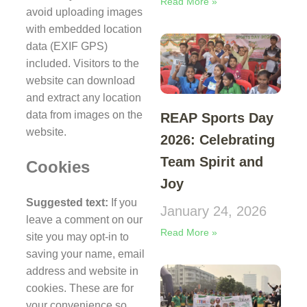
Read More »
avoid uploading images
with embedded location
data (EXIF GPS)
included. Visitors to the
website can download
and extract any location
data from images on the
REAP Sports Day
website.
2026: Celebrating
Team Spirit and
Cookies
Joy
Suggested text:
If you
January 24, 2026
leave a comment on our
Read More »
site you may opt-in to
saving your name, email
address and website in
cookies. These are for
your convenience so