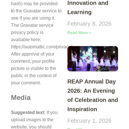
Innovation and
hash) may be provided
to the Gravatar service to
Learning
see if you are using it.
February 8, 2026
The Gravatar service
privacy policy is
Read More »
available here:
https://automattic.com/privacy/.
After approval of your
comment, your profile
picture is visible to the
public in the context of
REAP Annual Day
your comment.
2026: An Evening
Media
of Celebration and
Inspiration
Suggested text:
If you
upload images to the
February 1, 2026
website, you should