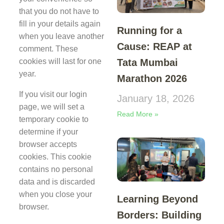
that you do not have to
fill in your details again
Running for a
when you leave another
Cause: REAP at
comment. These
Tata Mumbai
cookies will last for one
year.
Marathon 2026
If you visit our login
January 18, 2026
page, we will set a
Read More »
temporary cookie to
determine if your
browser accepts
cookies. This cookie
contains no personal
data and is discarded
when you close your
Learning Beyond
browser.
Borders: Building