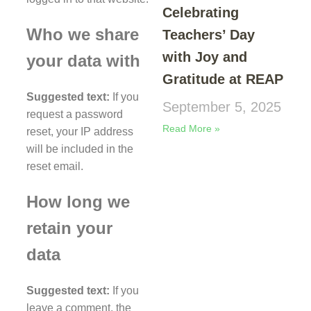
Celebrating
Who we share
Teachers’ Day
with Joy and
your data with
Gratitude at REAP
Suggested text:
If you
September 5, 2025
request a password
Read More »
reset, your IP address
will be included in the
reset email.
How long we
retain your
data
Suggested text:
If you
leave a comment, the