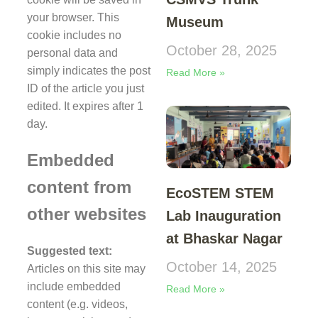
your browser. This
Museum
cookie includes no
October 28, 2025
personal data and
simply indicates the post
Read More »
ID of the article you just
edited. It expires after 1
day.
Embedded
content from
EcoSTEM STEM
other websites
Lab Inauguration
at Bhaskar Nagar
Suggested text:
October 14, 2025
Articles on this site may
include embedded
Read More »
content (e.g. videos,