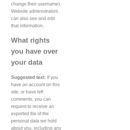
change their username).
Website administrators
can also see and edit
that information.
What rights
you have over
your data
Suggested text:
If you
have an account on this
site, or have left
comments, you can
request to receive an
exported file of the
personal data we hold
about you, including any