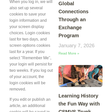
When you log in, we will
Global
also set up several
Connections
cookies to save your
Through an
login information and
your screen display
Exchange
choices. Login cookies
Program
last for two days, and
January 7, 2026
screen options cookies
last for a year. If you
Read More »
select "Remember Me",
your login will persist for
two weeks. If you log out
of your account, the
login cookies will be
removed.
Learning History
If you edit or publish an
the Fun Way with
article, an additional
CSMVS Trunk
cookie will be saved in