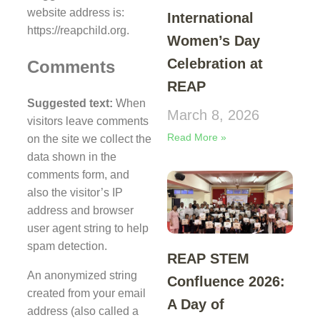
website address is:
International
https://reapchild.org.
Women’s Day
Celebration at
Comments
REAP
Suggested text:
When
March 8, 2026
visitors leave comments
Read More »
on the site we collect the
data shown in the
comments form, and
also the visitor’s IP
address and browser
user agent string to help
spam detection.
REAP STEM
An anonymized string
Confluence 2026:
created from your email
A Day of
address (also called a