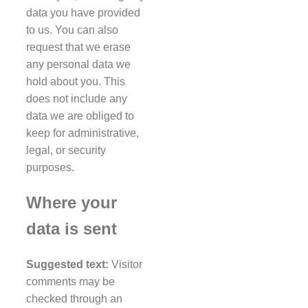
data you have provided
to us. You can also
request that we erase
any personal data we
hold about you. This
does not include any
data we are obliged to
keep for administrative,
legal, or security
purposes.
Where your
data is sent
Suggested text:
Visitor
comments may be
checked through an