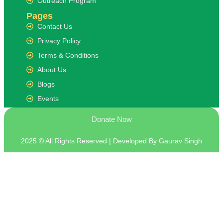
Outreach Program
Pages
Contact Us
Privacy Policy
Terms & Conditions
About Us
Blogs
Events
Donate Now
2025 © All Rights Reserved | Developed By Gaurav Singh