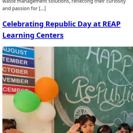
waste management solutions, reflecting their curiosity
and passion for […]
Celebrating Republic Day at REAP
Learning Centers