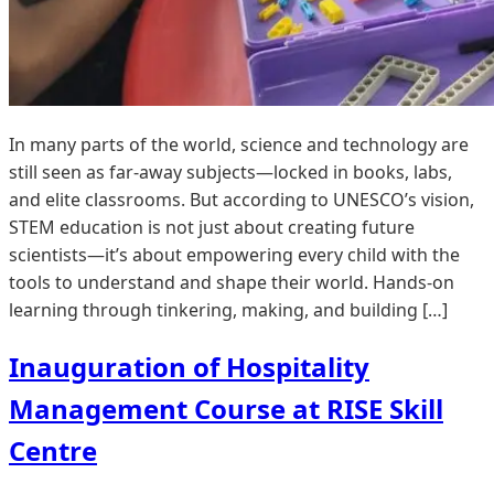
In many parts of the world, science and technology are
still seen as far-away subjects—locked in books, labs,
and elite classrooms. But according to UNESCO’s vision,
STEM education is not just about creating future
scientists—it’s about empowering every child with the
tools to understand and shape their world. Hands-on
learning through tinkering, making, and building […]
Inauguration of Hospitality
Management Course at RISE Skill
Centre