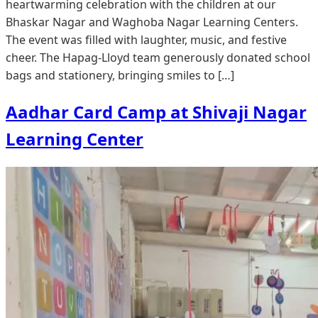
heartwarming celebration with the children at our
Bhaskar Nagar and Waghoba Nagar Learning Centers.
The event was filled with laughter, music, and festive
cheer. The Hapag-Lloyd team generously donated school
bags and stationery, bringing smiles to […]
Aadhar Card Camp at Shivaji Nagar
Learning Center