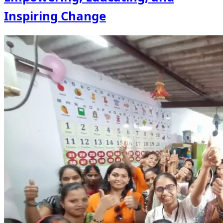
Inspiring Change