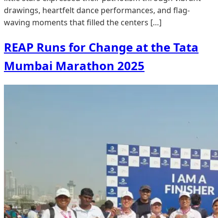
drawings, heartfelt dance performances, and flag-
waving moments that filled the centers […]
REAP Runs for Change at the Tata
Mumbai Marathon 2025