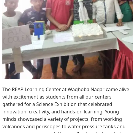
The REAP Learning Center at Waghoba Nagar came alive
with excitement as students from all our centers
gathered for a Science Exhibition that celebrated
innovation, creativity, and hands-on learning. Young
minds showcased a variety of projects, from working
volcanoes and periscopes to water pressure tanks and