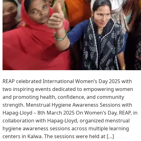
REAP celebrated International Women’s Day 2025 with
two inspiring events dedicated to empowering women
and promoting health, confidence, and community
strength. Menstrual Hygiene Awareness Sessions with
Hapag-Lloyd – 8th March 2025 On Women’s Day, REAP, in
collaboration with Hapag-Lloyd, organized menstrual
hygiene awareness sessions across multiple learning
centers in Kalwa. The sessions were held at […]