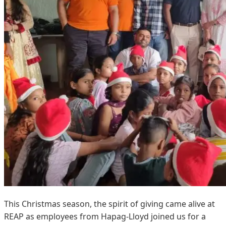
This Christmas season, the spirit of giving came alive at
REAP as employees from Hapag-Lloyd joined us for a