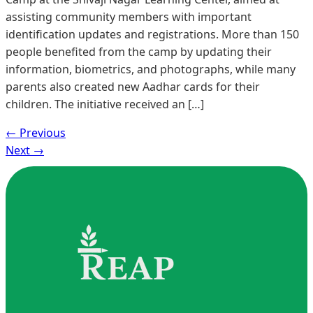
assisting community members with important
identification updates and registrations. More than 150
people benefited from the camp by updating their
information, biometrics, and photographs, while many
parents also created new Aadhar cards for their
children. The initiative received an […]
←
Previous
Next
→