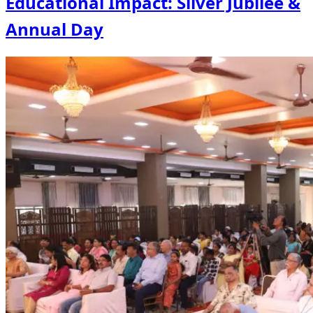
Educational Impact: Silver Jubilee &
Annual Day