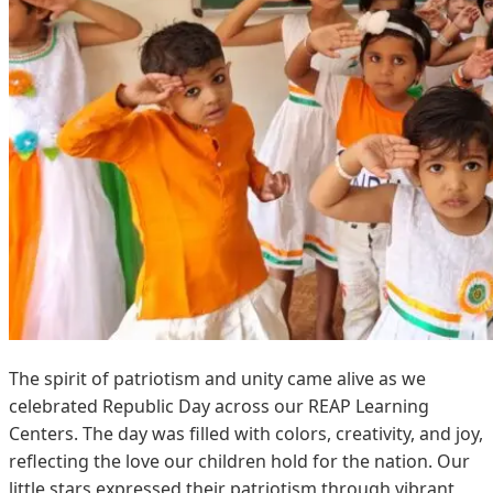
The spirit of patriotism and unity came alive as we
celebrated Republic Day across our REAP Learning
Centers. The day was filled with colors, creativity, and joy,
reflecting the love our children hold for the nation. Our
little stars expressed their patriotism through vibrant