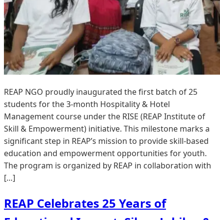
REAP NGO proudly inaugurated the first batch of 25
students for the 3-month Hospitality & Hotel
Management course under the RISE (REAP Institute of
Skill & Empowerment) initiative. This milestone marks a
significant step in REAP’s mission to provide skill-based
education and empowerment opportunities for youth.
The program is organized by REAP in collaboration with
[…]
REAP Celebrates 25 Years of