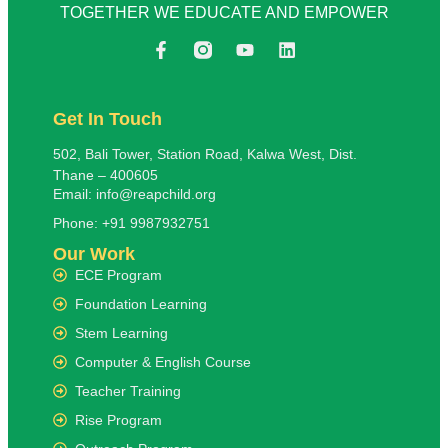
TOGETHER WE EDUCATE AND EMPOWER
Get In Touch
502, Bali Tower, Station Road, Kalwa West, Dist.
Thane – 400605
Email: info@reapchild.org
Phone: +91 9987932751
Our Work
ECE Program
Foundation Learning
Stem Learning
Computer & English Course
Teacher Training
Rise Program