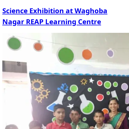
Science Exhibition at Waghoba
Nagar REAP Learning Centre