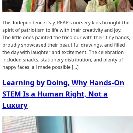
This Independence Day, REAP’s nursery kids brought the
spirit of patriotism to life with their creativity and joy.
The little ones painted the tricolour with their tiny hands,
proudly showcased their beautiful drawings, and filled
the day with laughter and excitement. The celebration
included snacks, stationery distribution, and plenty of
happy faces, all made possible […]
Learning by Doing, Why Hands-On
STEM Is a Human Right, Not a
Luxury