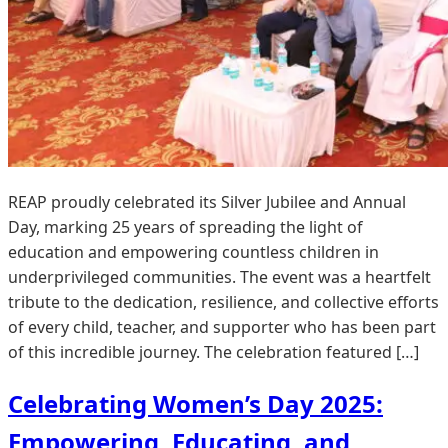
REAP proudly celebrated its Silver Jubilee and Annual
Day, marking 25 years of spreading the light of
education and empowering countless children in
underprivileged communities. The event was a heartfelt
tribute to the dedication, resilience, and collective efforts
of every child, teacher, and supporter who has been part
of this incredible journey. The celebration featured […]
Celebrating Women’s Day 2025:
Empowering, Educating, and