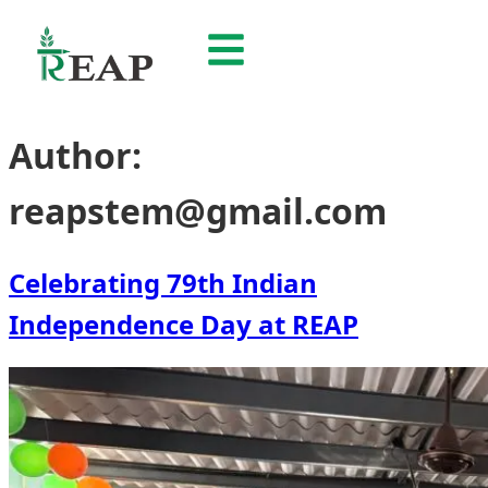
Author:
reapstem@gmail.com
Celebrating 79th Indian
Independence Day at REAP