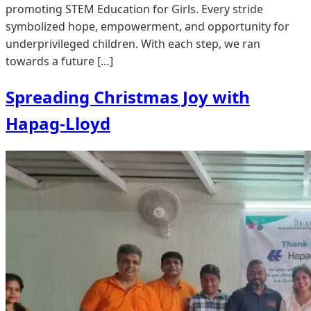
promoting STEM Education for Girls. Every stride
symbolized hope, empowerment, and opportunity for
underprivileged children. With each step, we ran
towards a future […]
Spreading Christmas Joy with
Hapag-Lloyd