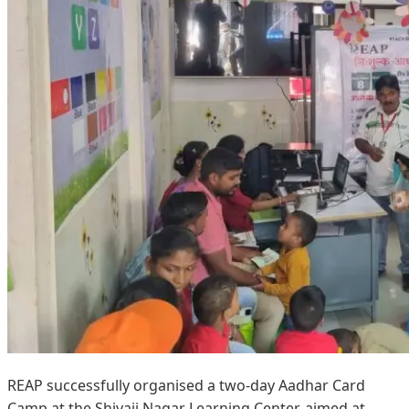
REAP successfully organised a two-day Aadhar Card
Camp at the Shivaji Nagar Learning Center, aimed at