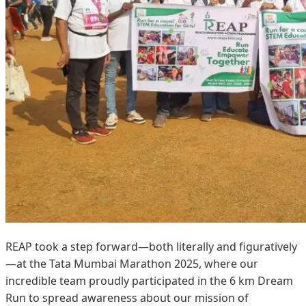
REAP took a step forward—both literally and figuratively
—at the Tata Mumbai Marathon 2025, where our
incredible team proudly participated in the 6 km Dream
Run to spread awareness about our mission of