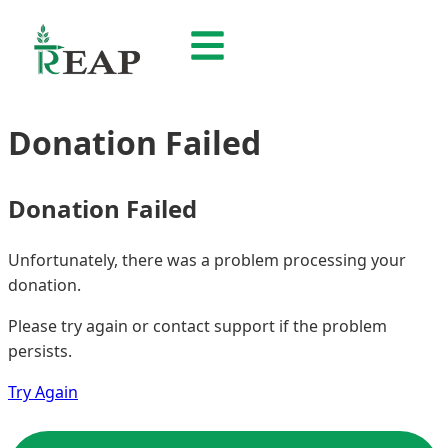
Donation Failed
Donation Failed
Unfortunately, there was a problem processing your
donation.
Please try again or contact support if the problem
persists.
Try Again