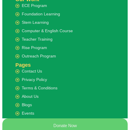
ECE Program
Foundation Learning
Stem Learning
Computer & English Course
Teacher Training
Rise Program
Outreach Program
Pages
Contact Us
Privacy Policy
Terms & Conditions
About Us
Blogs
Events
Donate Now