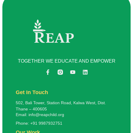
TOGETHER WE EDUCATE AND EMPOWER
Get In Touch
502, Bali Tower, Station Road, Kalwa West, Dist.
Thane – 400605
Email: info@reapchild.org
Phone: +91 9987932751
Our Work